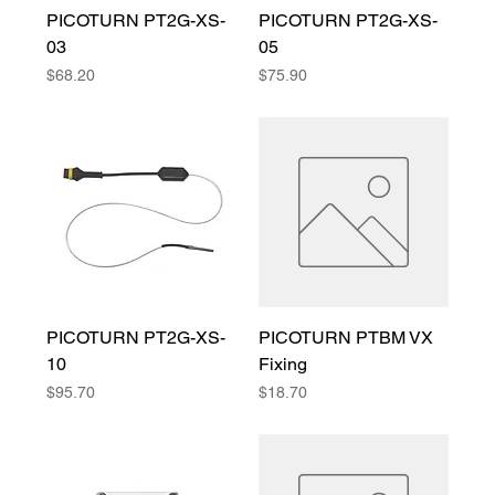
PICOTURN PT2G-XS-
PICOTURN PT2G-XS-
03
05
Price
Price
$68.20
$75.90
PICOTURN PT2G-XS-
PICOTURN PTBM VX
10
Fixing
Price
Price
$95.70
$18.70