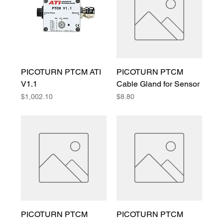
PICOTURN PTCM ATI
PICOTURN PTCM
V1.1
Cable Gland for Sensor
Price
Price
$1,002.10
$8.80
PICOTURN PTCM
PICOTURN PTCM