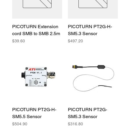
PICOTURN Extension
PICOTURN PT2G-H-
cord SMB to SMB 2.5m
SM5.3 Sensor
Price
Price
$39.60
$497.20
PICOTURN PT2G-H-
PICOTURN PT2G-
SM5.5 Sensor
SM5.3 Sensor
Price
Price
$504.90
$316.80