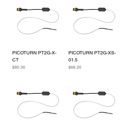
PICOTURN PT2G-X-
PICOTURN PT2G-XS-
CT
01.5
Price
Price
$80.30
$68.20