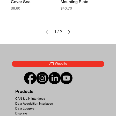
Cover Seal
Mounting Plate
Price
Price
$6.60
$40.70
1
/
2
ATI Website
Products
CAN & LIN Interfaces
Data Acquisition Interfaces
Data Loggers
Displays