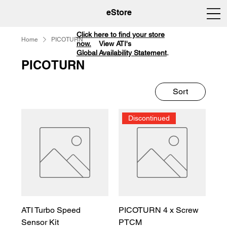
eStore
Click here to find your store
Home
PICOTURN
now.
View ATI's
Global Availability Statement
.
PICOTURN
Sort
Discontinued
ATI Turbo Speed
PICOTURN 4 x Screw
Sensor Kit
PTCM