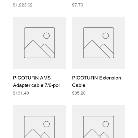
Price
Price
$1,223.62
$7.70
PICOTURN AMS
PICOTURN Extension
Adapter cable 7/6-pol
Cable
Price
Price
$191.40
$35.20