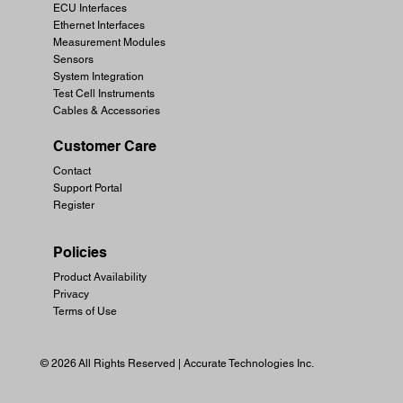
ECU Interfaces
Ethernet Interfaces
Measurement Modules
Sensors
System Integration
Test Cell Instruments
Cables & Accessories
Customer Care
Contact
Support Portal
Register
Policies
Product Availability
Privacy
Terms of Use
© 2026 All Rights Reserved | Accurate Technologies Inc.