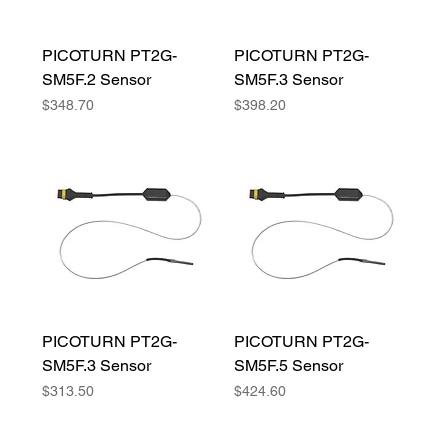
PICOTURN PT2G-
PICOTURN PT2G-
SM5F.2 Sensor
SM5F.3 Sensor
Price
Price
$348.70
$398.20
PICOTURN PT2G-
PICOTURN PT2G-
SM5F.3 Sensor
SM5F.5 Sensor
Price
Price
$313.50
$424.60