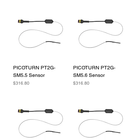
PICOTURN PT2G-
PICOTURN PT2G-
SM5.5 Sensor
SM5.6 Sensor
Price
Price
$316.80
$316.80