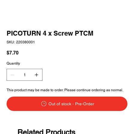
PICOTURN 4 x Screw PTCM
SKU
SKU:
220380001
220380001
Price
$7.70
Quantity
This product may be made to order. Please continue ordering as normal.
Out of stock - Pre-Order
Related Products