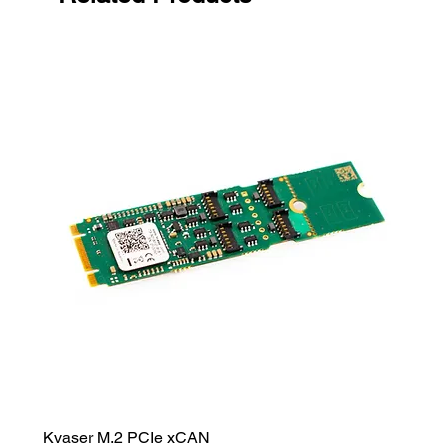
Kvaser M.2 PCIe xCAN