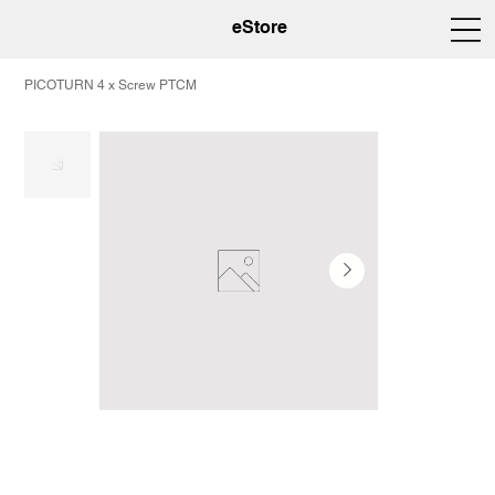
eStore
PICOTURN 4 x Screw PTCM