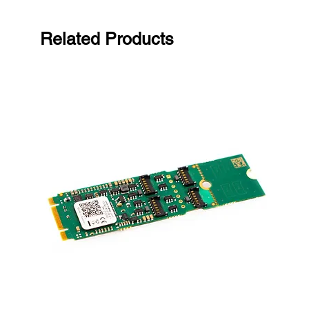
Related Products