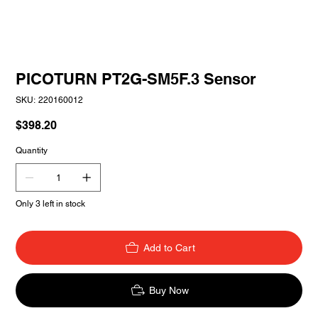
PICOTURN PT2G-SM5F.3 Sensor
SKU
SKU:
220160012
220160012
Price
$398.20
Quantity
Only 3 left in stock
Add to Cart
Buy Now