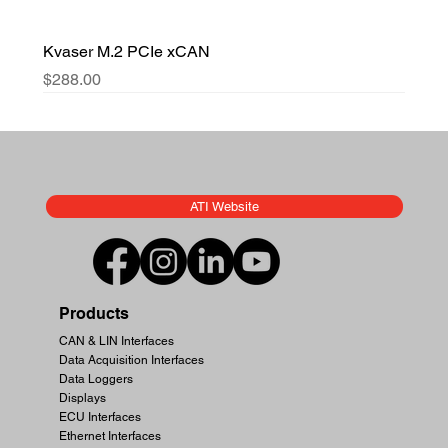
Kvaser M.2 PCIe xCAN
Price
$288.00
ATI Website
Products
CAN & LIN Interfaces
Data Acquisition Interfaces
Data Loggers
Displays
ECU Interfaces
Ethernet Interfaces