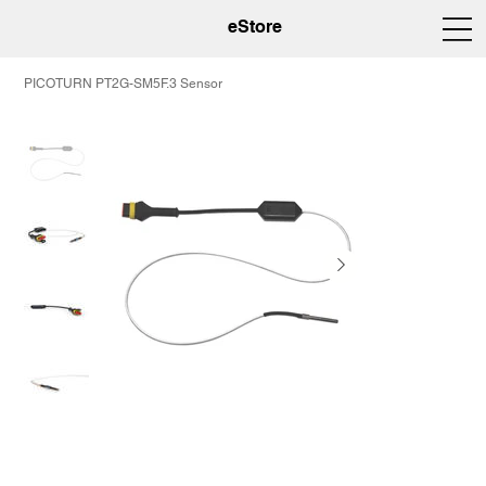
eStore
PICOTURN PT2G-SM5F.3 Sensor