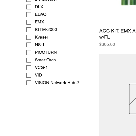
DLX
EDAQ
EMX
IGTM-2000
ACC KIT, EMX 
w/FL
Kvaser
Price
$305.00
NS-1
PICOTURN
SmartTach
VCG-1
VID
VISION Network Hub 2