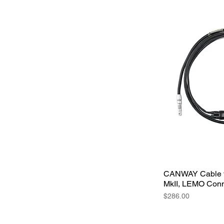
CANWAY Cable f
MkII, LEMO Conn
Price
$286.00