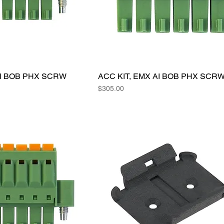
AI BOB PHX SCRW
ACC KIT, EMX AI BOB PHX SCR
Price
$305.00