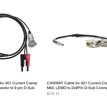
or 401 Current Clamp
CANWAY Cable for 401 Current C
ector to 9 pin D-Sub
MkII, LEMO to 2x9Pin D-Sub Conne
Price
$276.10