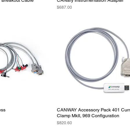
Breakout Cable
CANary Instrumentation Adapter
Price
$687.00
ess
CANWAY Accessory Pack 401 Curr
Clamp MkII, 969 Configuration
Price
$820.60