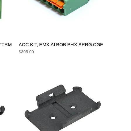
W TRM
ACC KIT, EMX AI BOB PHX SPRG CGE
Price
$305.00