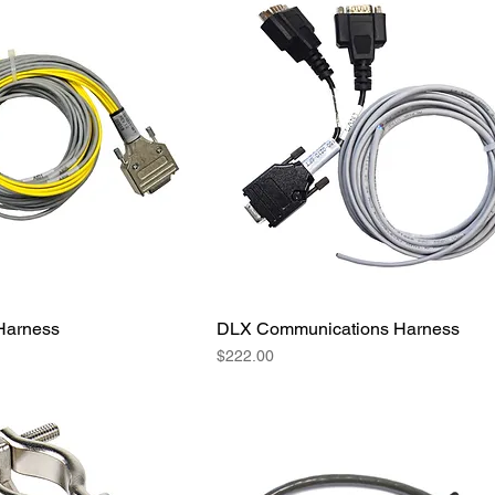
Harness
DLX Communications Harness
Price
$222.00