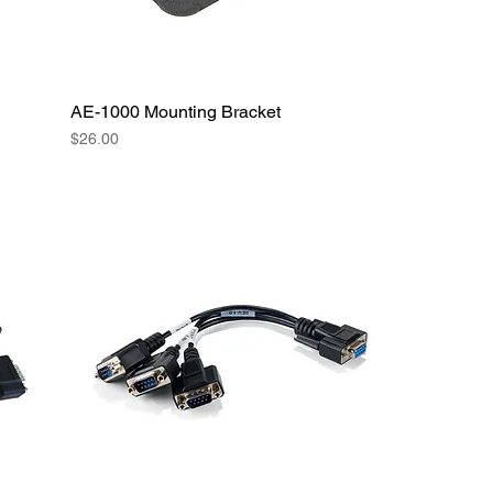
AE-1000 Mounting Bracket
Price
$26.00