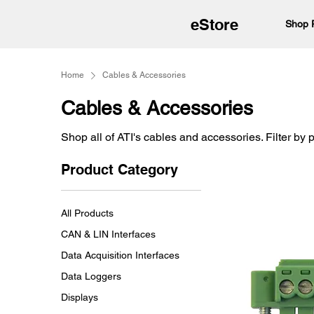
eStore
Shop 
Home
Cables & Accessories
Cables & Accessories
Shop all of ATI's cables and accessories. Filter by 
Product Category
All Products
CAN & LIN Interfaces
Data Acquisition Interfaces
Data Loggers
Displays