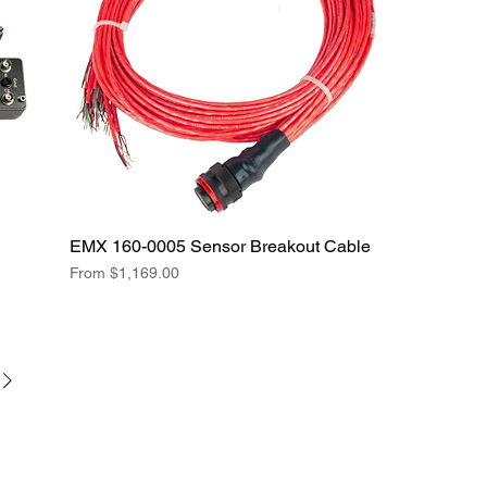
EMX 160-0005 Sensor Breakout Cable
Sale Price
From
$1,169.00