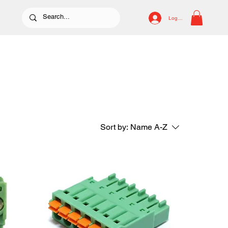
Log In
Sort by:
Name A-Z