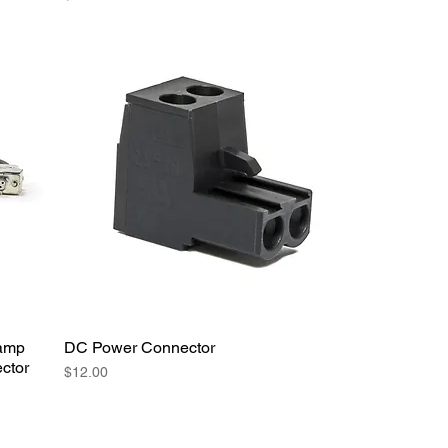
lamp
DC Power Connector
ctor
Price
$12.00