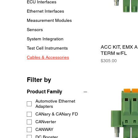
ECU Interfaces
Ethernet Interfaces
Measurement Modules
Sensors
System Integration
ACC KIT, EMX 
Test Cell Instruments
TERM w/FL
Cables & Accessories
Price
$305.00
Filter by
Product Family
Automotive Ethernet
Adapters
CANary & CANary FD
CANverter
CANWAY
DC Booster