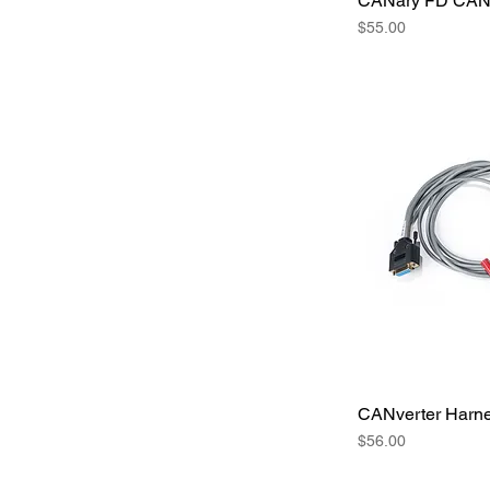
CANary FD CAN 
Price
$55.00
CANverter Harn
Price
$56.00