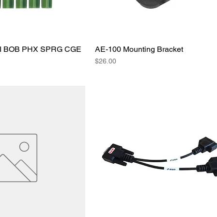
AI BOB PHX SPRG CGE
AE-100 Mounting Bracket
Price
$26.00