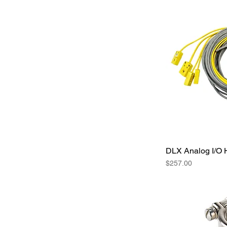
DLX Analog I/O 
Price
$257.00