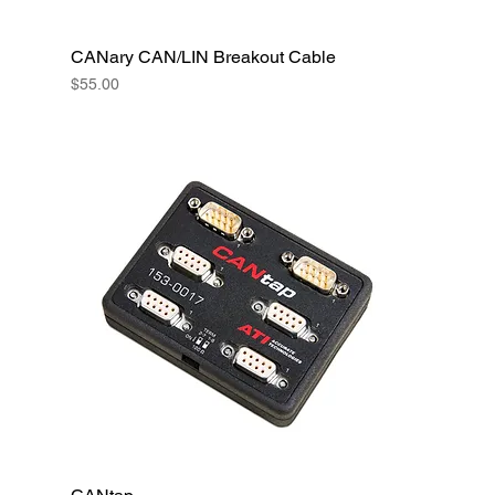
CANary CAN/LIN Breakout Cable
Price
$55.00