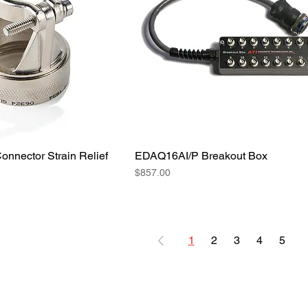
nnector Strain Relief
EDAQ16AI/P Breakout Box
Price
$857.00
1
2
3
4
5