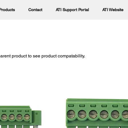
Products
Contact
ATI Support Portal
ATI Website
parent product to see product compatability.