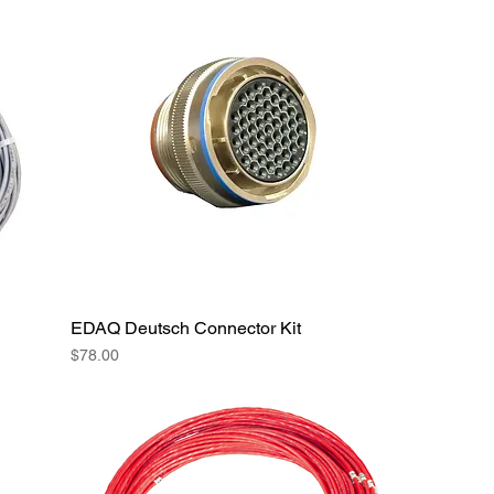
EDAQ Deutsch Connector Kit
Price
$78.00