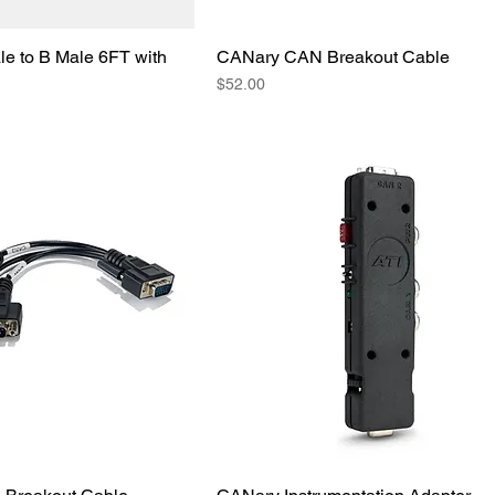
e to B Male 6FT with
CANary CAN Breakout Cable
Price
$52.00