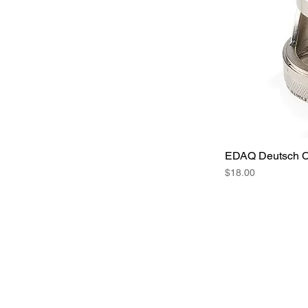
EDAQ Deutsch Co
Price
$18.00