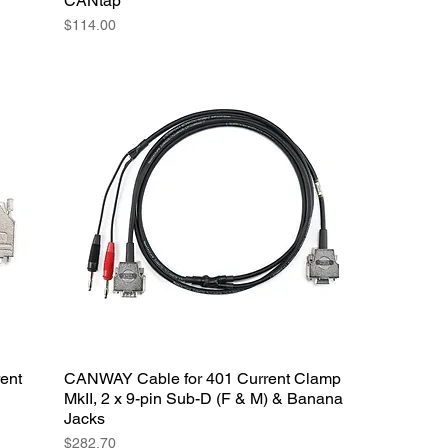
CANtap
Price
$114.00
ent
CANWAY Cable for 401 Current Clamp
MkII, 2 x 9-pin Sub-D (F & M) & Banana
Jacks
Price
$282.70