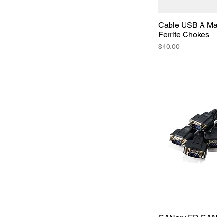
Cable USB A Mal
Ferrite Chokes
Price
$40.00