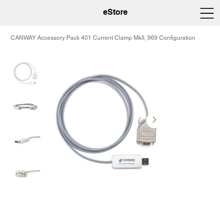
eStore
CANWAY Accessory Pack 401 Current Clamp MkII, 969 Configuration