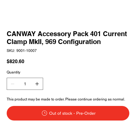
CANWAY Accessory Pack 401 Current
Clamp MkII, 969 Configuration
SKU
SKU:
9001-10007
9001-
10007
Price
$820.60
Quantity
This product may be made to order. Please continue ordering as normal.
Out of stock - Pre-Order