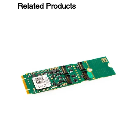
Related Products