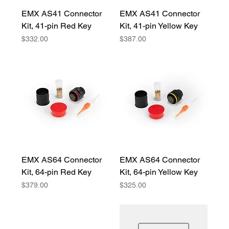
EMX AS41 Connector
EMX AS41 Connector
Kit, 41-pin Red Key
Kit, 41-pin Yellow Key
Price
Price
$332.00
$387.00
EMX AS64 Connector
EMX AS64 Connector
Kit, 64-pin Red Key
Kit, 64-pin Yellow Key
Price
Price
$379.00
$325.00