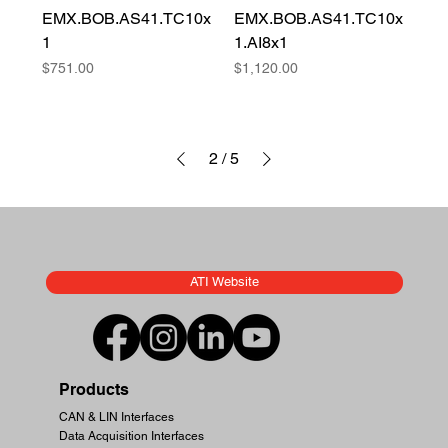
EMX.BOB.AS41.TC10x
EMX.BOB.AS41.TC10x
1
1.AI8x1
Price
Price
$751.00
$1,120.00
2
/
5
ATI Website
Products
CAN & LIN Interfaces
Data Acquisition Interfaces