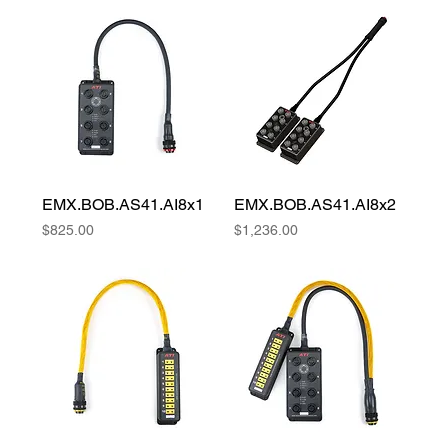
EMX.BOB.AS41.AI8x1
EMX.BOB.AS41.AI8x2
Price
Price
$825.00
$1,236.00