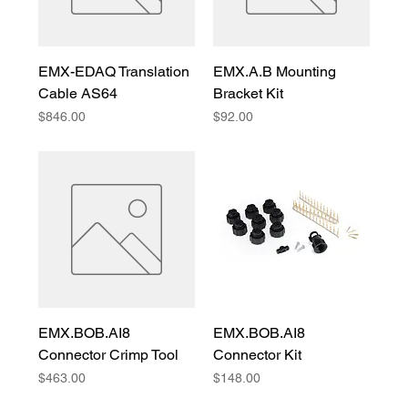
EMX-EDAQ Translation
EMX.A.B Mounting
Cable AS64
Bracket Kit
Price
Price
$846.00
$92.00
EMX.BOB.AI8
EMX.BOB.AI8
Connector Crimp Tool
Connector Kit
Price
Price
$463.00
$148.00