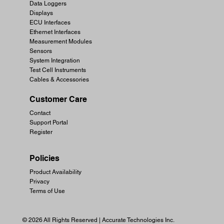
Data Loggers
Displays
ECU Interfaces
Ethernet Interfaces
Measurement Modules
Sensors
System Integration
Test Cell Instruments
Cables & Accessories
Customer Care
Contact
Support Portal
Register
Policies
Product Availability
Privacy
Terms of Use
© 2026 All Rights Reserved | Accurate Technologies Inc.