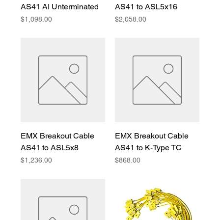
AS41 AI Unterminated
AS41 to ASL5x16
Price
Price
$1,098.00
$2,058.00
EMX Breakout Cable
EMX Breakout Cable
AS41 to ASL5x8
AS41 to K-Type TC
Price
Price
$1,236.00
$868.00