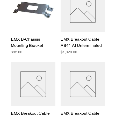
EMX B-Chassis
EMX Breakout Cable
Mounting Bracket
AS41 AI Unterminated
Price
Price
$92.00
$1,020.00
EMX Breakout Cable
EMX Breakout Cable