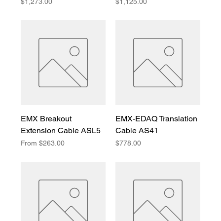
Price
Price
$1,273.00
$1,125.00
EMX Breakout
EMX-EDAQ Translation
Extension Cable ASL5
Cable AS41
Sale Price
Price
From
$263.00
$778.00