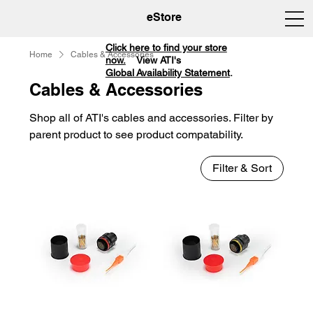
eStore
Click here to find your store
Home
Cables & Accessories
now.
View ATI's
Global Availability Statement
.
Cables & Accessories
Shop all of ATI's cables and accessories. Filter by
parent product to see product compatability.
Filter & Sort