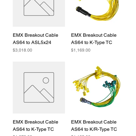
EMX Breakout Cable
EMX Breakout Cable
AS64 to ASL5x24
AS64 to K-Type TC
Price
Price
$3,018.00
$1,169.00
EMX Breakout Cable
EMX Breakout Cable
AS64 to K-Type TC
AS64 to K/R-Type TC