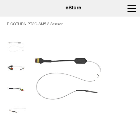
eStore
PICOTURN PT2G-SM5.3 Sensor