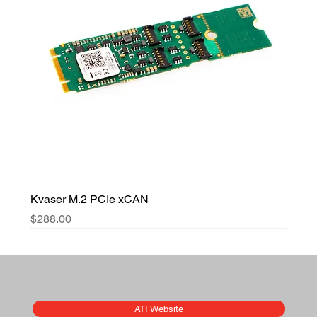
Kvaser M.2 PCIe xCAN
Price
$288.00
ATI Website