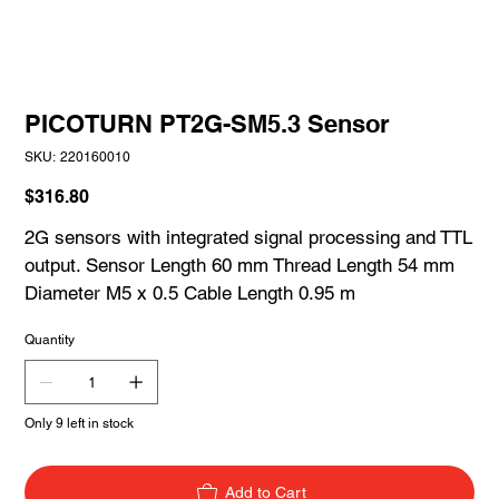
PICOTURN PT2G-SM5.3 Sensor
SKU
SKU:
220160010
220160010
Price
$316.80
2G sensors with integrated signal processing and TTL
output. Sensor Length 60 mm Thread Length 54 mm
Diameter M5 x 0.5 Cable Length 0.95 m
Quantity
Only 9 left in stock
Add to Cart