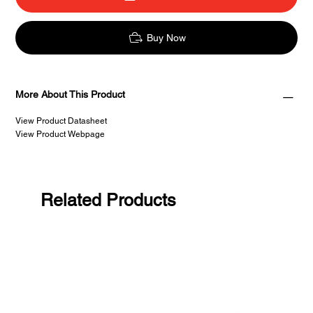
Buy Now
More About This Product
View Product Datasheet
View Product Webpage
Related Products