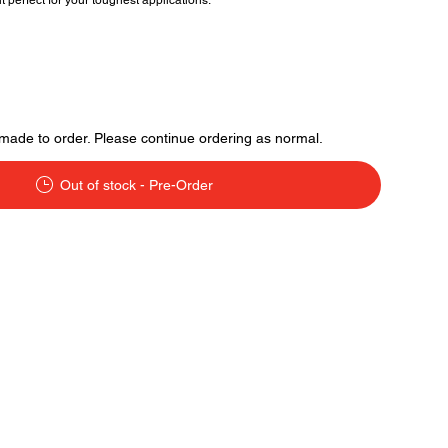
 perfect for your toughest applications.
made to order. Please continue ordering as normal.
Out of stock - Pre-Order