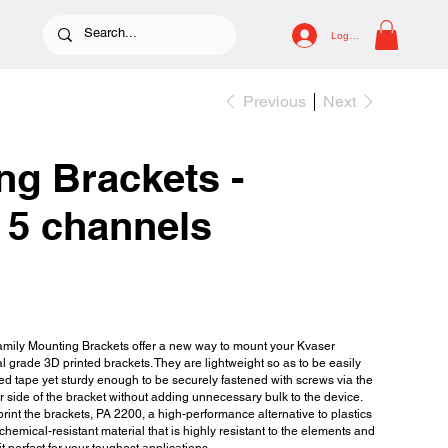
Log In
Previous
Next
ng Brackets -
 5 channels
mily Mounting Brackets offer a new way to mount your Kvaser
al grade 3D printed brackets. They are lightweight so as to be easily
d tape yet sturdy enough to be securely fastened with screws via the
er side of the bracket without adding unnecessary bulk to the device.
rint the brackets, PA 2200, a high-performance alternative to plastics
chemical-resistant material that is highly resistant to the elements and