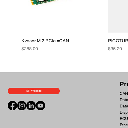
Kvaser M.2 PCIe xCAN
PICOTURN
Price
Price
$288.00
$35.20
Pr
ATI Website
CAN 
Data
Dat
Disp
ECU 
Ethe