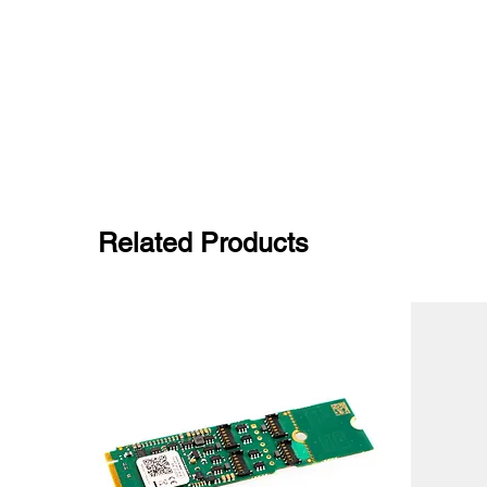
Related Products