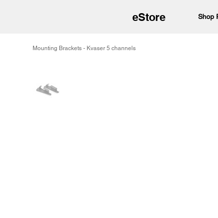
eStore
Shop 
Mounting Brackets - Kvaser 5 channels