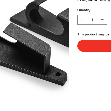
UV degradation, making it
Quantity
This product may be 