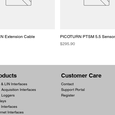
 Extension Cable
PICOTURN PTSM 5.5 Sensor
Price
$295.90
oducts
Customer Care
& LIN Interfaces
Contact
 Acquisition Interfaces
Support Portal
a Loggers
Register
lays
Interfaces
rnet Interfaces