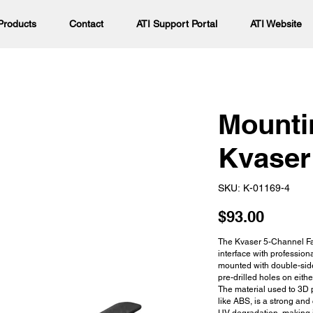
Products
Contact
ATI Support Portal
ATI Website
Mounti
Kvaser
SKU
SKU:
K-01169-4
K-
01169-
4
Price
$93.00
The Kvaser 5-Channel Fa
interface with profession
mounted with double-side
pre-drilled holes on eith
The material used to 3D p
like ABS, is a strong and 