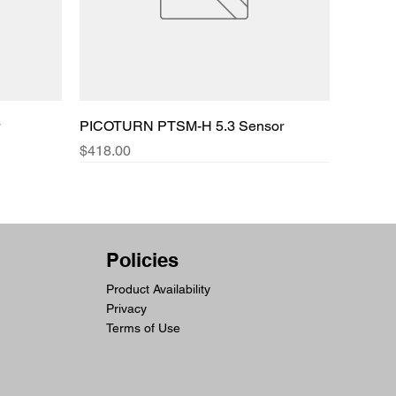
PICOTURN PTSM-H 5.3 Sensor
Price
$418.00
Policies
Product Availability
Privacy
Terms of Use