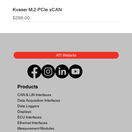
Kvaser M.2 PCIe xCAN
Price
$288.00
ATI Website
Products
CAN & LIN Interfaces
Data Acquisition Interfaces
Data Loggers
Displays
ECU Interfaces
Ethernet Interfaces
Measurement Modules