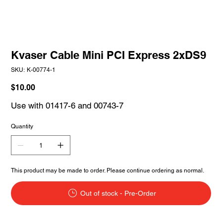
Kvaser Cable Mini PCI Express 2xDS9
SKU
SKU:
K-00774-1
K-
00774-
1
Price
$10.00
Use with 01417-6 and 00743-7
Quantity
This product may be made to order. Please continue ordering as normal.
Out of stock - Pre-Order