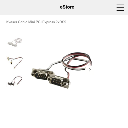
eStore
Kvaser Cable Mini PCI Express 2xDS9