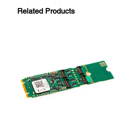
Related Products