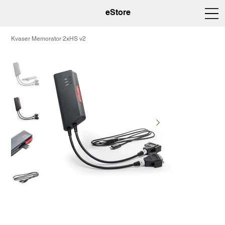
eStore
Kvaser Memorator 2xHS v2