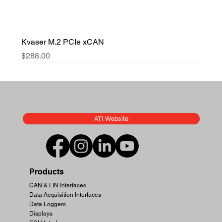
Kvaser M.2 PCIe xCAN
Price
$288.00
ATI Website
Products
CAN & LIN Interfaces
Data Acquisition Interfaces
Data Loggers
Displays