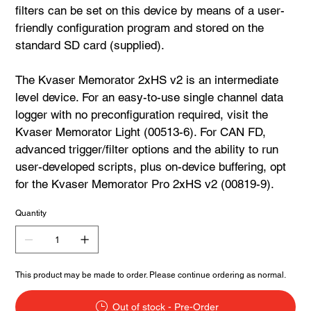
filters can be set on this device by means of a user-
friendly configuration program and stored on the
standard SD card (supplied).
The Kvaser Memorator 2xHS v2 is an intermediate
level device. For an easy-to-use single channel data
logger with no preconfiguration required, visit the
Kvaser Memorator Light (00513-6). For CAN FD,
advanced trigger/filter options and the ability to run
user-developed scripts, plus on-device buffering, opt
for the Kvaser Memorator Pro 2xHS v2 (00819-9).
Quantity
This product may be made to order. Please continue ordering as normal.
Out of stock - Pre-Order