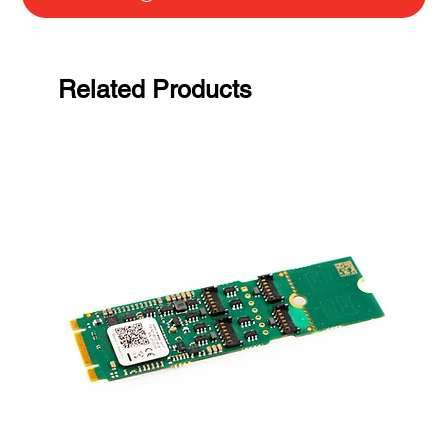
Related Products