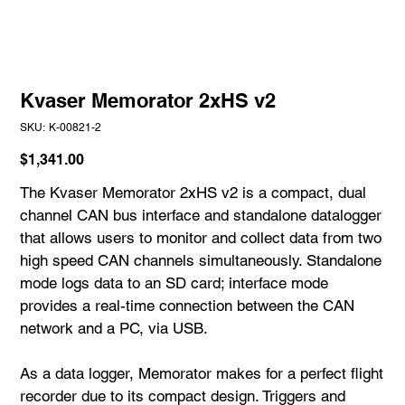
Kvaser Memorator 2xHS v2
SKU
SKU:
K-00821-2
K-
00821-
2
Price
$1,341.00
The Kvaser Memorator 2xHS v2 is a compact, dual
channel CAN bus interface and standalone datalogger
that allows users to monitor and collect data from two
high speed CAN channels simultaneously. Standalone
mode logs data to an SD card; interface mode
provides a real-time connection between the CAN
network and a PC, via USB.
As a data logger, Memorator makes for a perfect flight
recorder due to its compact design. Triggers and