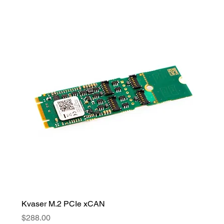
Kvaser M.2 PCIe xCAN
Price
$288.00