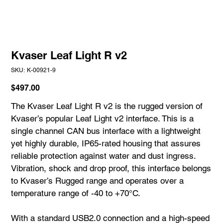
Kvaser Leaf Light R v2
SKU
SKU:
K-00921-9
K-
00921-
9
Price
$497.00
The Kvaser Leaf Light R v2 is the rugged version of
Kvaser’s popular Leaf Light v2 interface. This is a
single channel CAN bus interface with a lightweight
yet highly durable, IP65-rated housing that assures
reliable protection against water and dust ingress.
Vibration, shock and drop proof, this interface belongs
to Kvaser’s Rugged range and operates over a
temperature range of -40 to +70°C.
With a standard USB2.0 connection and a high-speed