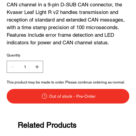
CAN channel in a 9-pin D-SUB CAN connector, the
Kvaser Leaf Light R v2 handles transmission and
reception of standard and extended CAN messages,
with a time stamp precision of 100 microseconds.
Features include error frame detection and LED
indicators for power and CAN channel status.
Quantity
This product may be made to order. Please continue ordering as normal.
Out of stock - Pre-Order
Related Products