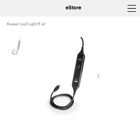
eStore
Kvaser Leaf Light R v2