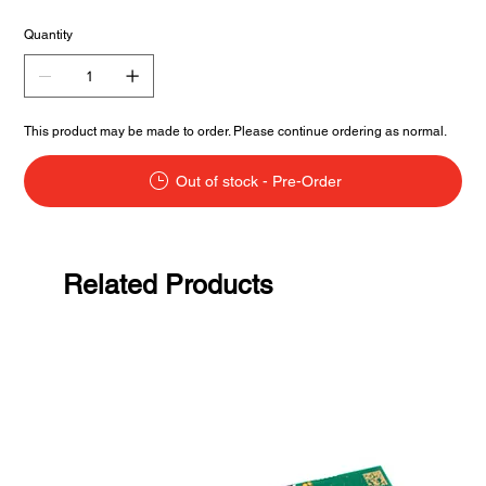
Quantity
This product may be made to order. Please continue ordering as normal.
Out of stock - Pre-Order
Related Products