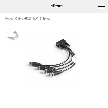
eStore
Kvaser Cable HD26-4xM12 Splitter