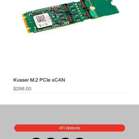
Kvaser M.2 PCIe xCAN
Price
$288.00
ATI Website