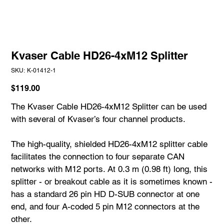
Kvaser Cable HD26-4xM12 Splitter
SKU
SKU:
K-01412-1
K-
01412-
1
Price
$119.00
The Kvaser Cable HD26-4xM12 Splitter can be used
with several of Kvaser’s four channel products.
The high-quality, shielded HD26-4xM12 splitter cable
facilitates the connection to four separate CAN
networks with M12 ports. At 0.3 m (0.98 ft) long, this
splitter - or breakout cable as it is sometimes known -
has a standard 26 pin HD D-SUB connector at one
end, and four A-coded 5 pin M12 connectors at the
other.