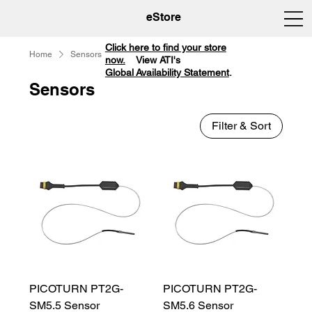
eStore
Click here to find your store
Home
Sensors
now.
View ATI's
Global Availability Statement
.
Sensors
Filter & Sort
PICOTURN PT2G-
PICOTURN PT2G-
SM5.5 Sensor
SM5.6 Sensor