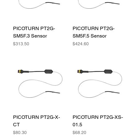
PICOTURN PT2G-
PICOTURN PT2G-
SM5F.3 Sensor
SM5F.5 Sensor
Price
Price
$313.50
$424.60
PICOTURN PT2G-X-
PICOTURN PT2G-XS-
CT
01.5
Price
Price
$80.30
$68.20