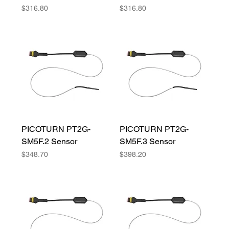
Price
Price
$316.80
$316.80
PICOTURN PT2G-
PICOTURN PT2G-
SM5F.2 Sensor
SM5F.3 Sensor
Price
Price
$348.70
$398.20