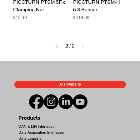
PICOTURN PTSM 5F.x
PICOTURN PTSM-H
Clamping Nut
5.3 Sensor
Price
Price
$15.40
$418.00
2
/
2
ATI Website
Products
CAN & LIN Interfaces
Data Acquisition Interfaces
Data Loggers