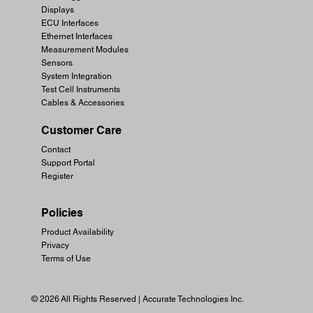
Displays
ECU Interfaces
Ethernet Interfaces
Measurement Modules
Sensors
System Integration
Test Cell Instruments
Cables & Accessories
Customer Care
Contact
Support Portal
Register
Policies
Product Availability
Privacy
Terms of Use
© 2026 All Rights Reserved | Accurate Technologies Inc.