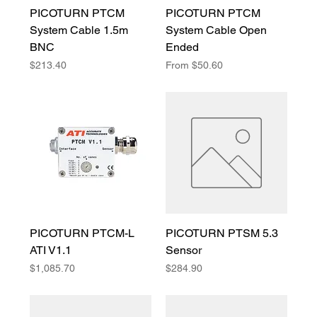
PICOTURN PTCM
PICOTURN PTCM
System Cable 1.5m
System Cable Open
BNC
Ended
Price
Sale Price
$213.40
From
$50.60
PICOTURN PTCM-L
PICOTURN PTSM 5.3
ATI V1.1
Sensor
Price
Price
$1,085.70
$284.90