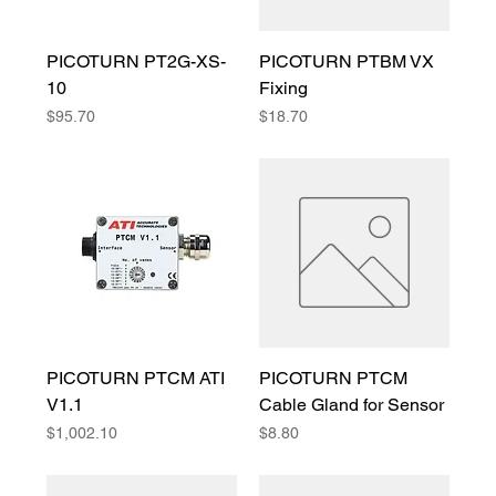
PICOTURN PT2G-XS-
PICOTURN PTBM VX
10
Fixing
Price
Price
$95.70
$18.70
PICOTURN PTCM ATI
PICOTURN PTCM
V1.1
Cable Gland for Sensor
Price
Price
$1,002.10
$8.80