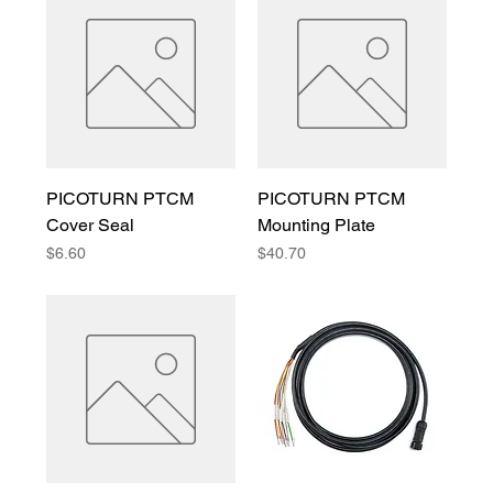
PICOTURN PTCM
PICOTURN PTCM
Cover Seal
Mounting Plate
Price
Price
$6.60
$40.70