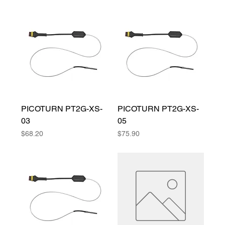
PICOTURN PT2G-XS-
PICOTURN PT2G-XS-
03
05
Price
Price
$68.20
$75.90