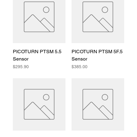
PICOTURN PTSM 5.5
PICOTURN PTSM 5F.5
Sensor
Sensor
Price
Price
$295.90
$385.00