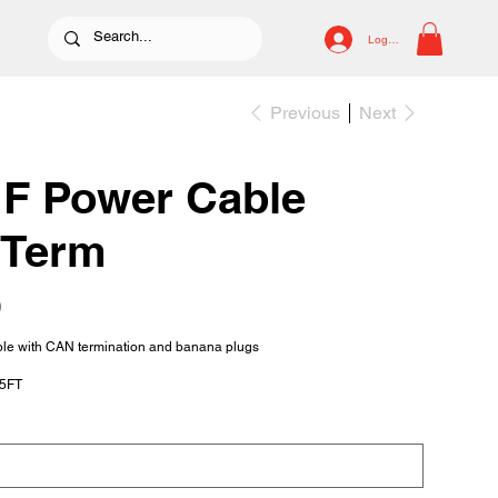
Log In
Previous
Next
F Power Cable
 Term
0
le with CAN termination and banana plugs
15FT