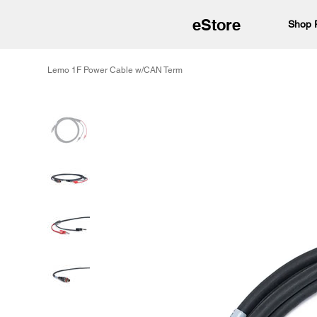
eStore
Shop 
Lemo 1F Power Cable w/CAN Term