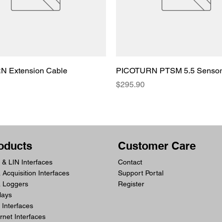
 Extension Cable
PICOTURN PTSM 5.5 Sensor
Price
$295.90
oducts
Customer Care
& LIN Interfaces
Contact
 Acquisition Interfaces
Support Portal
a Loggers
Register
lays
Interfaces
rnet Interfaces