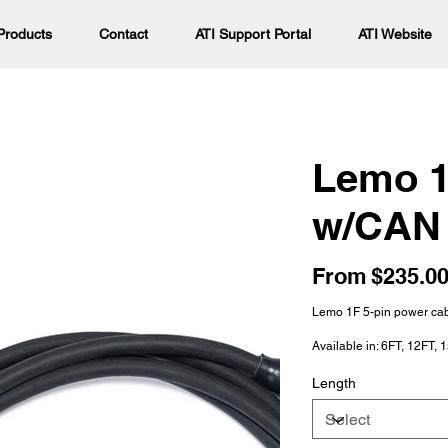
Products
Contact
ATI Support Portal
ATI Website
Lemo 1
w/CAN
Price
From
$235.0
Lemo 1F 5-pin power cab
Available in: 6FT, 12FT, 
Length