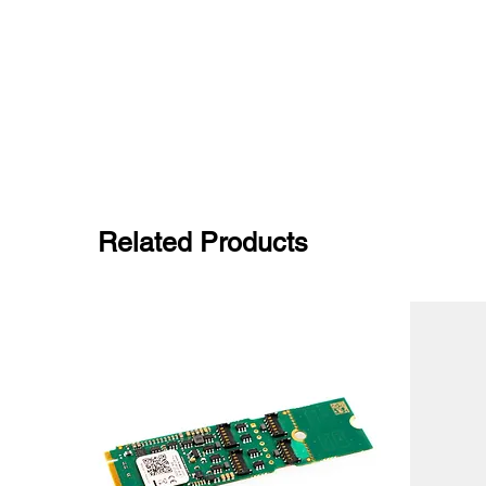
Related Products