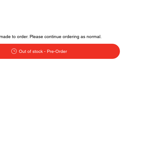
made to order. Please continue ordering as normal.
Out of stock - Pre-Order