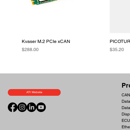
Kvaser M.2 PCIe xCAN
PICOTURN
Price
Price
$288.00
$35.20
Pr
ATI Website
CAN 
Data
Dat
Disp
ECU 
Ethe