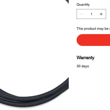
Quantity
This product may be 
Warranty
30 days