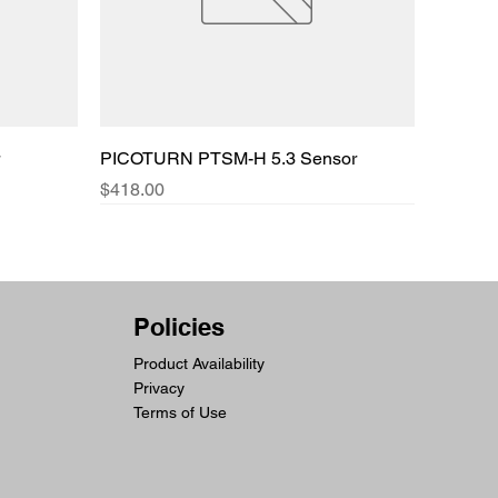
PICOTURN PTSM-H 5.3 Sensor
Price
$418.00
Policies
Product Availability
Privacy
Terms of Use