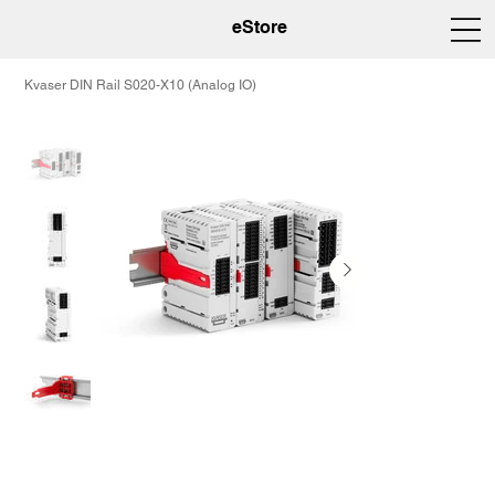
eStore
Kvaser DIN Rail S020-X10 (Analog IO)