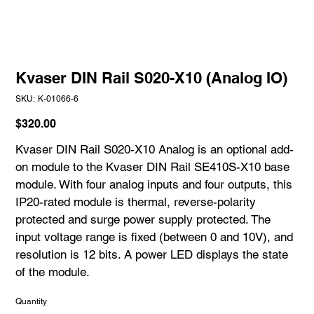
Kvaser DIN Rail S020-X10 (Analog IO)
SKU
SKU:
K-01066-6
K-
01066-
6
Price
$320.00
Kvaser DIN Rail S020-X10 Analog is an optional add-
on module to the Kvaser DIN Rail SE410S-X10 base
module. With four analog inputs and four outputs, this
IP20-rated module is thermal, reverse-polarity
protected and surge power supply protected. The
input voltage range is fixed (between 0 and 10V), and
resolution is 12 bits. A power LED displays the state
of the module.
Quantity