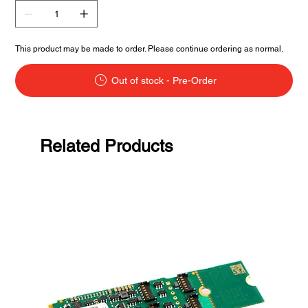
This product may be made to order. Please continue ordering as normal.
Out of stock - Pre-Order
Related Products