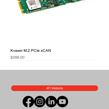
Kvaser M.2 PCIe xCAN
Price
$288.00
ATI Website