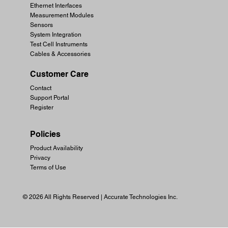
Ethernet Interfaces
Measurement Modules
Sensors
System Integration
Test Cell Instruments
Cables & Accessories
Customer Care
Contact
Support Portal
Register
Policies
Product Availability
Privacy
Terms of Use
© 2026 All Rights Reserved | Accurate Technologies Inc.