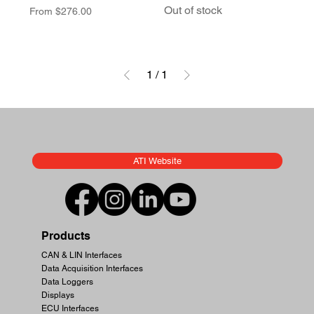
Out of stock
Sale Price
From
$276.00
1
/
1
ATI Website
Products
CAN & LIN Interfaces
Data Acquisition Interfaces
Data Loggers
Displays
ECU Interfaces