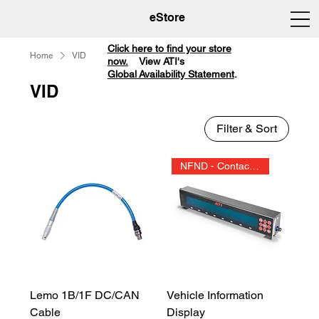
eStore
Click here to find your store
Home
VID
now.
View ATI's
Global Availability Statement
.
VID
Filter & Sort
NFND - Contact Sales
Lemo 1B/1F DC/CAN
Vehicle Information
Cable
Display