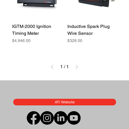
IGTM-2000 Ignition
Inductive Spark Plug
Timing Meter
Wire Sensor
Price
Price
$4,946.00
$328.00
1
/
1
ATI Website