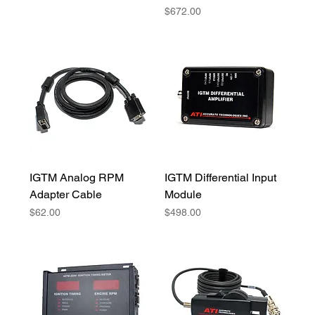
Price
$672.00
IGTM Analog RPM
IGTM Differential Input
Adapter Cable
Module
Price
Price
$62.00
$498.00