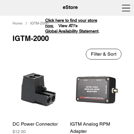
eStore
Click here to find your store
Home
IGTM-2000
now.
View ATI's
Global Availability Statement
.
IGTM-2000
Filter & Sort
DC Power Connector
IGTM Analog RPM
Adapter
Price
$12.00