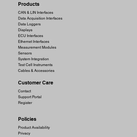
Products
CAN & LIN Interfaces
Data Acquisition Interfaces
Data Loggers
Displays
ECU Interfaces
Ethernet Interfaces
Measurement Modules
Sensors
System Integration
Test Cell Instruments
Cables & Accessories
Customer Care
Contact
Support Portal
Register
Policies
Product Availability
Privacy